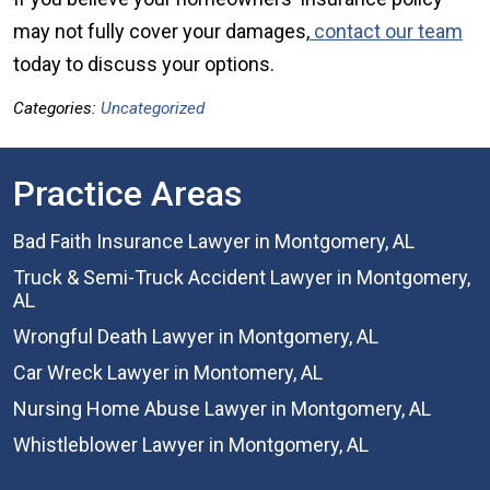
may not fully cover your damages,
contact our team
today to discuss your options.
Categories:
Uncategorized
Practice Areas
Bad Faith Insurance Lawyer in Montgomery, AL
Truck & Semi-Truck Accident Lawyer in Montgomery,
AL
Wrongful Death Lawyer in Montgomery, AL
Car Wreck Lawyer in Montomery, AL
Nursing Home Abuse Lawyer in Montgomery, AL
Whistleblower Lawyer in Montgomery, AL