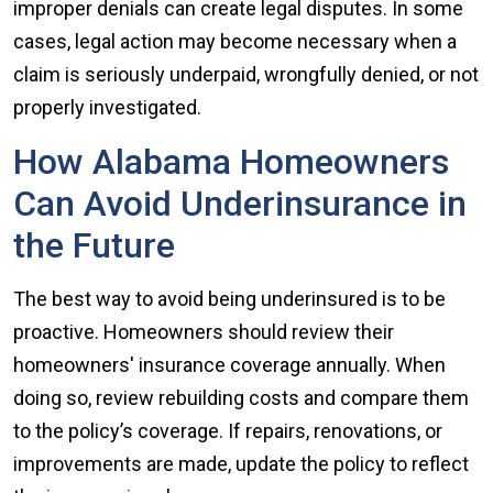
improper denials can create legal disputes. In some
cases, legal action may become necessary when a
claim is seriously underpaid, wrongfully denied, or not
properly investigated.
How Alabama Homeowners
Can Avoid Underinsurance in
the Future
The best way to avoid being underinsured is to be
proactive. Homeowners should review their
homeowners' insurance coverage annually. When
doing so, review rebuilding costs and compare them
to the policy’s coverage. If repairs, renovations, or
improvements are made, update the policy to reflect