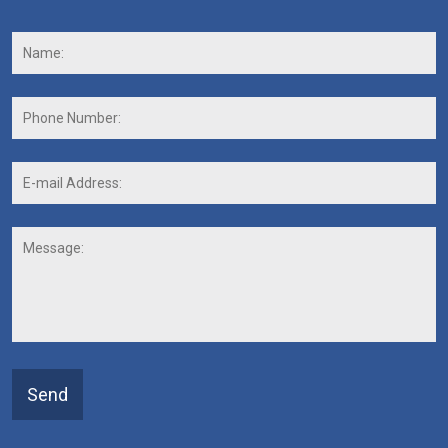
Name:
*
F
Phone
Number:
E-
mail
Address:
*
Message:
Send