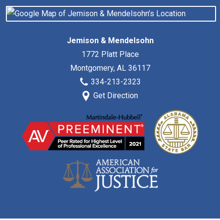
Jemison & Mendelsohn
1772 Platt Place
Montgomery
,
AL
36117
334-213-2323
Get Direction