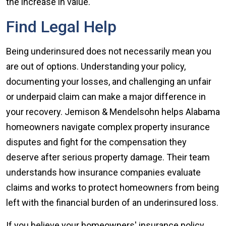
the increase in value.
Find Legal Help
Being underinsured does not necessarily mean you
are out of options. Understanding your policy,
documenting your losses, and challenging an unfair
or underpaid claim can make a major difference in
your recovery. Jemison & Mendelsohn helps Alabama
homeowners navigate complex property insurance
disputes and fight for the compensation they
deserve after serious property damage. Their team
understands how insurance companies evaluate
claims and works to protect homeowners from being
left with the financial burden of an underinsured loss.
If you believe your homeowners' insurance policy