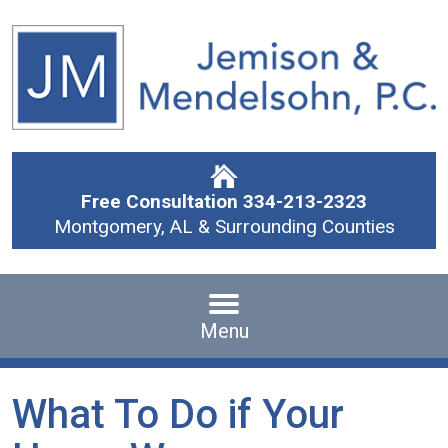
Free Consultation
334-213-2323
Montgomery, AL & Surrounding Counties
Menu
What To Do if Your