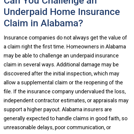
Can You Challenge an
Underpaid Home Insurance
Claim in Alabama?
Insurance companies do not always get the value of
a claim right the first time. Homeowners in Alabama
may be able to challenge an underpaid insurance
claim in several ways. Additional damage may be
discovered after the initial inspection, which may
allow a supplemental claim or the reopening of the
file. If the insurance company undervalued the loss,
independent contractor estimates, or appraisals may
support a higher payout. Alabama insurers are
generally expected to handle claims in good faith, so
unreasonable delays, poor communication, or