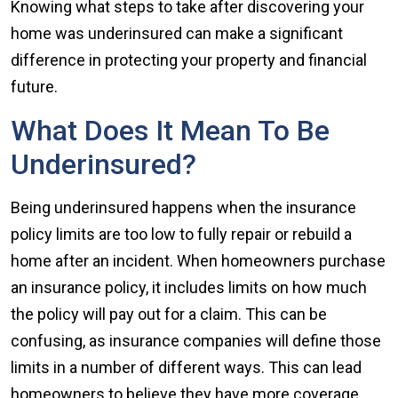
Knowing what steps to take after discovering your
home was underinsured can make a significant
difference in protecting your property and financial
future.
What Does It Mean To Be
Underinsured?
Being underinsured happens when the insurance
policy limits are too low to fully repair or rebuild a
home after an incident. When homeowners purchase
an insurance policy, it includes limits on how much
the policy will pay out for a claim. This can be
confusing, as insurance companies will define those
limits in a number of different ways. This can lead
homeowners to believe they have more coverage