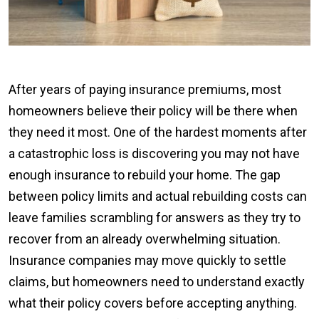
After years of paying insurance premiums, most
homeowners believe their policy will be there when
they need it most. One of the hardest moments after
a catastrophic loss is discovering you may not have
enough insurance to rebuild your home. The gap
between policy limits and actual rebuilding costs can
leave families scrambling for answers as they try to
recover from an already overwhelming situation.
Insurance companies may move quickly to settle
claims, but homeowners need to understand exactly
what their policy covers before accepting anything.