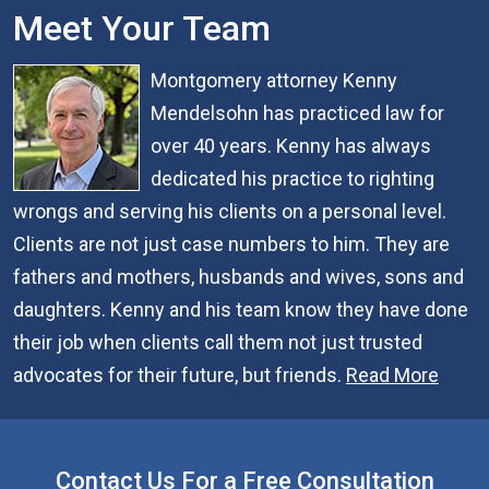
Meet Your Team
Montgomery attorney Kenny
Mendelsohn has practiced law for
over 40 years. Kenny has always
dedicated his practice to righting
wrongs and serving his clients on a personal level.
Clients are not just case numbers to him. They are
fathers and mothers, husbands and wives, sons and
daughters. Kenny and his team know they have done
their job when clients call them not just trusted
advocates for their future, but friends.
Read More
Contact Us For a Free Consultation