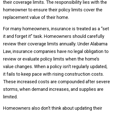
their coverage limits. The responsibility lies with the
homeowner to ensure their policy limits cover the
replacement value of their home.
For many homeowners, insurance is treated as a “set
it and forget it” task. Homeowners should carefully
review their coverage limits annually. Under Alabama
Law, insurance companies have no legal obligation to
review or evaluate policy limits when the home’s
value changes. When a policy isn’t regularly updated,
it fails to keep pace with rising construction costs.
These increased costs are compounded after severe
storms, when demand increases, and supplies are
limited.
Homeowners also don’t think about updating their