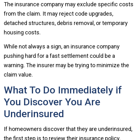
The insurance company may exclude specific costs
from the claim. It may reject code upgrades,
detached structures, debris removal, or temporary
housing costs.
While not always a sign, an insurance company
pushing hard for a fast settlement could be a
warning. The insurer may be trying to minimize the
claim value.
What To Do Immediately if
You Discover You Are
Underinsured
If homeowners discover that they are underinsured,
the first step is to review their insurance policy.