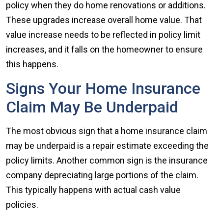
policy when they do home renovations or additions.
These upgrades increase overall home value. That
value increase needs to be reflected in policy limit
increases, and it falls on the homeowner to ensure
this happens.
Signs Your Home Insurance
Claim May Be Underpaid
The most obvious sign that a home insurance claim
may be underpaid is a repair estimate exceeding the
policy limits. Another common sign is the insurance
company depreciating large portions of the claim.
This typically happens with actual cash value
policies.