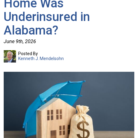
Home Was
Underinsured in
Alabama?
June 9th, 2026
Posted By
Kenneth J. Mendelsohn