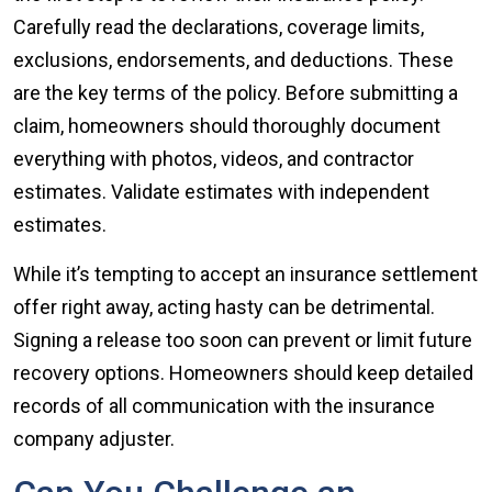
Carefully read the declarations, coverage limits,
exclusions, endorsements, and deductions. These
are the key terms of the policy. Before submitting a
claim, homeowners should thoroughly document
everything with photos, videos, and contractor
estimates. Validate estimates with independent
estimates.
While it’s tempting to accept an insurance settlement
offer right away, acting hasty can be detrimental.
Signing a release too soon can prevent or limit future
recovery options. Homeowners should keep detailed
records of all communication with the insurance
company adjuster.