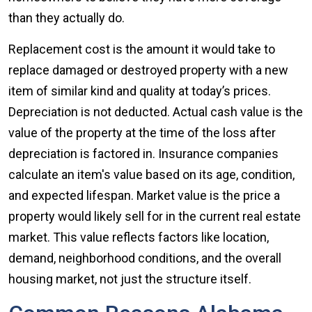
than they actually do.
Replacement cost is the amount it would take to
replace damaged or destroyed property with a new
item of similar kind and quality at today’s prices.
Depreciation is not deducted. Actual cash value is the
value of the property at the time of the loss after
depreciation is factored in. Insurance companies
calculate an item's value based on its age, condition,
and expected lifespan. Market value is the price a
property would likely sell for in the current real estate
market. This value reflects factors like location,
demand, neighborhood conditions, and the overall
housing market, not just the structure itself.