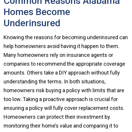
Common Reasons Alabama
Homes Become
Underinsured
Knowing the reasons for becoming underinsured can
help homeowners avoid having it happen to them.
Many homeowners rely on insurance agents or
companies to recommend the appropriate coverage
amounts. Others take a DIY approach without fully
understanding the terms. In both situations,
homeowners risk buying a policy with limits that are
too low. Taking a proactive approach is crucial for
ensuring a policy will fully cover replacement costs.
Homeowners can protect their investment by
monitoring their home’s value and comparing it to