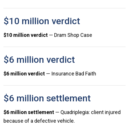
$10 million verdict
$10 million verdict
— Dram Shop Case
$6 million verdict
$6 million verdict
— Insurance Bad Faith
$6 million settlement
$6 million settlement
— Quadriplegia: client injured
because of a defective vehicle.