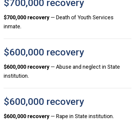
$700,000 recovery
$700,000 recovery
— Death of Youth Services
inmate.
$600,000 recovery
$600,000 recovery
— Abuse and neglect in State
institution.
$600,000 recovery
$600,000 recovery
— Rape in State institution.