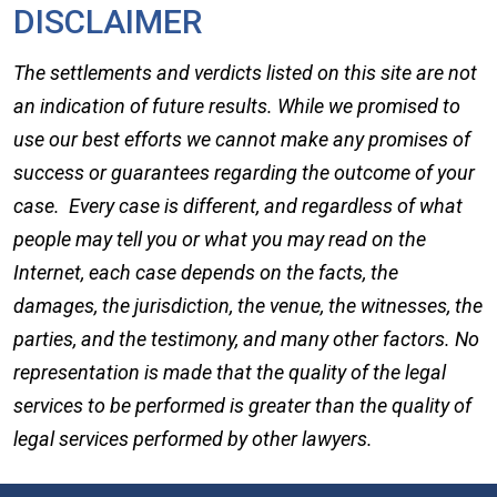
DISCLAIMER
The settlements and verdicts listed on this site are not
an indication of future results. While we promised to
use our best efforts we cannot make any promises of
success or guarantees regarding the outcome of your
case. Every case is different, and regardless of what
people may tell you or what you may read on the
Internet, each case depends on the facts, the
damages, the jurisdiction, the venue, the witnesses, the
parties, and the testimony, and many other factors. No
representation is made that the quality of the legal
services to be performed is greater than the quality of
legal services performed by other lawyers.