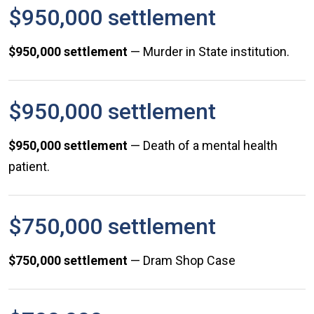
$950,000 settlement
$950,000 settlement
— Murder in State institution.
$950,000 settlement
$950,000 settlement
— Death of a mental health
patient.
$750,000 settlement
$750,000
settlement
— Dram Shop Case