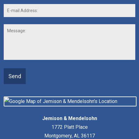
E-
mail
Address:
*
Message:
Send
Jemison & Mendelsohn
1772 Platt Place
Montgomery
,
AL
36117