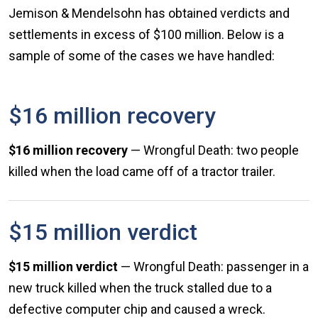
Jemison & Mendelsohn has obtained verdicts and
settlements in excess of $100 million. Below is a
sample of some of the cases we have handled:
$16 million recovery
$16 million recovery
— Wrongful Death: two people
killed when the load came off of a tractor trailer.
$15 million verdict
$15 million verdict
— Wrongful Death: passenger in a
new truck killed when the truck stalled due to a
defective computer chip and caused a wreck.