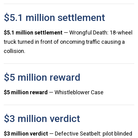
$5.1 million settlement
$5.1 million settlement
— Wrongful Death: 18-wheel
truck turned in front of oncoming traffic causing a
collision.
$5 million reward
$5 million reward
— Whistleblower Case
$3 million verdict
$3 million verdict
— Defective Seatbelt: pilot blinded