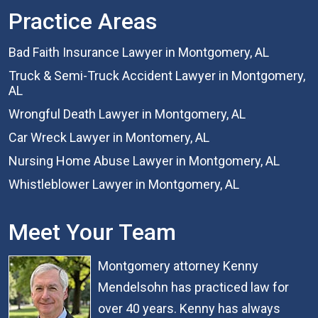
Practice Areas
Bad Faith Insurance Lawyer in Montgomery, AL
Truck & Semi-Truck Accident Lawyer in Montgomery,
AL
Wrongful Death Lawyer in Montgomery, AL
Car Wreck Lawyer in Montomery, AL
Nursing Home Abuse Lawyer in Montgomery, AL
Whistleblower Lawyer in Montgomery, AL
Meet Your Team
Montgomery attorney Kenny
Mendelsohn has practiced law for
over 40 years. Kenny has always