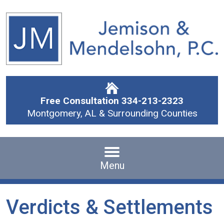
Free Consultation
334-213-2323
Montgomery, AL & Surrounding Counties
Menu
Verdicts & Settlements