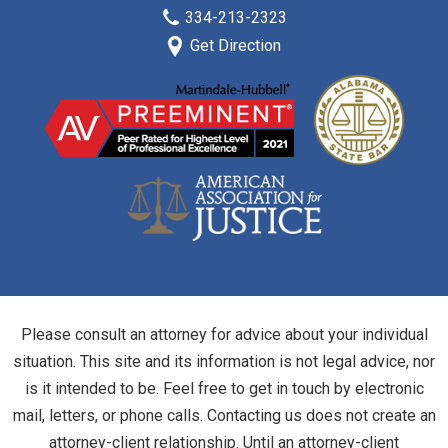
334-213-2323
Get Direction
Please consult an attorney for advice about your individual
situation. This site and its information is not legal advice, nor
is it intended to be. Feel free to get in touch by electronic
mail, letters, or phone calls. Contacting us does not create an
attorney-client relationship. Until an attorney-client