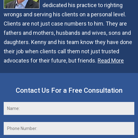
dedicated his practice to righting
wrongs and serving his clients on a personal level.
Clients are not just case numbers to him. They are
fathers and mothers, husbands and wives, sons and
daughters. Kenny and his team know they have done
their job when clients call them not just trusted
advocates for their future, but friends.
Read More
Contact Us For a Free Consultation
Name:
*
F
Phone
Number: