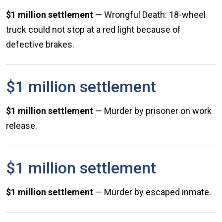
$1 million settlement
— Wrongful Death: 18-wheel
truck could not stop at a red light because of
defective brakes.
$1 million settlement
$1 million settlement
— Murder by prisoner on work
release.
$1 million settlement
$1 million settlement
— Murder by escaped inmate.