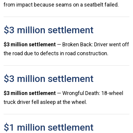
from impact because seams on a seatbelt failed.
$3 million settlement
$3 million settlement
— Broken Back: Driver went off
the road due to defects in road construction.
$3 million settlement
$3 million settlement
— Wrongful Death: 18-wheel
truck driver fell asleep at the wheel.
$1 million settlement