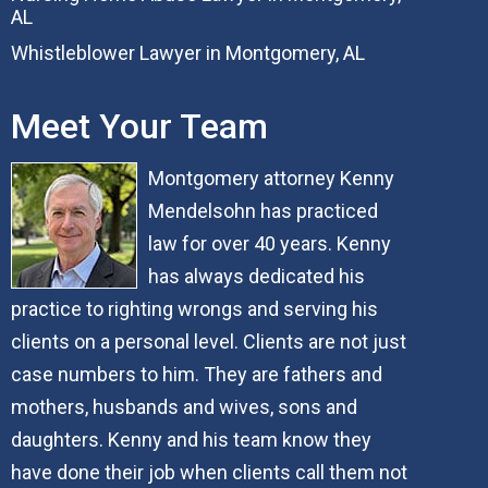
AL
Whistleblower Lawyer in Montgomery, AL
Meet Your Team
Montgomery attorney Kenny
Mendelsohn has practiced
law for over 40 years. Kenny
has always dedicated his
practice to righting wrongs and serving his
clients on a personal level. Clients are not just
case numbers to him. They are fathers and
mothers, husbands and wives, sons and
daughters. Kenny and his team know they
have done their job when clients call them not