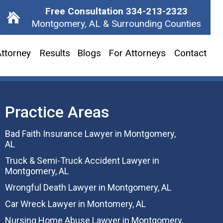
Free Consultation
334-213-2323
Montgomery, AL & Surrounding Counties
ttorney
Results
Blogs
For Attorneys
Contact
Practice Areas
Bad Faith Insurance Lawyer in Montgomery,
AL
Truck & Semi-Truck Accident Lawyer in
Montgomery, AL
Wrongful Death Lawyer in Montgomery, AL
Car Wreck Lawyer in Montomery, AL
Nursing Home Abuse Lawyer in Montgomery,