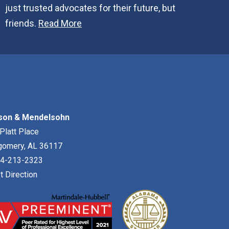
just trusted advocates for their future, but
friends.
Read More
son & Mendelsohn
Platt Place
gomery
,
AL
36117
4-213-2323
t Direction