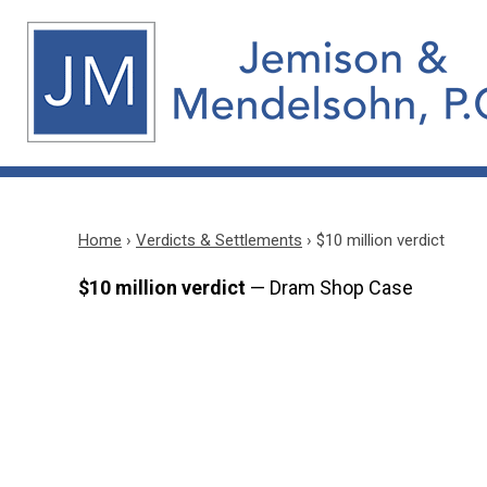
Home
›
Verdicts & Settlements
›
$10 million verdict
$10 million verdict
— Dram Shop Case