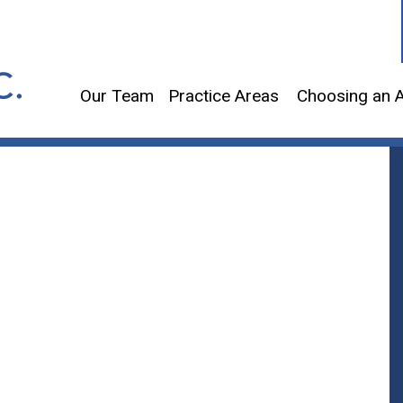
Our Team
Practice Areas
Choosing an A