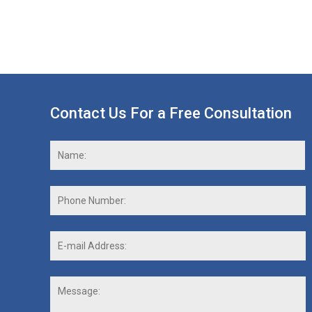
Contact Us For a Free Consultation
Name:
*
F
Phone
Number:
E-
mail
Address:
*
Message: