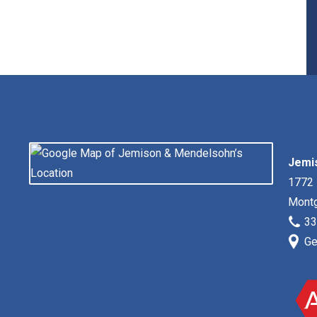
irst
Jemi
1772 
Mont
33
Ge