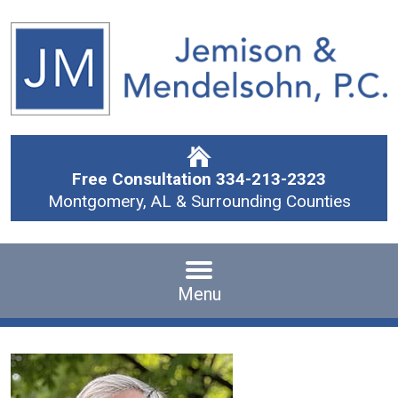
Free Consultation
334-213-2323
Montgomery, AL & Surrounding Counties
Menu