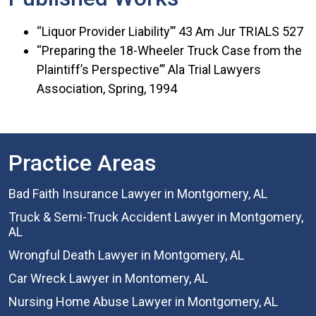
“Liquor Provider Liability”’ 43 Am Jur TRIALS 527
“Preparing the 18-Wheeler Truck Case from the
Plaintiff’s Perspective”’ Ala Trial Lawyers
Association, Spring, 1994
Practice Areas
Bad Faith Insurance Lawyer in Montgomery, AL
Truck & Semi-Truck Accident Lawyer in Montgomery,
AL
Wrongful Death Lawyer in Montgomery, AL
Car Wreck Lawyer in Montomery, AL
Nursing Home Abuse Lawyer in Montgomery, AL