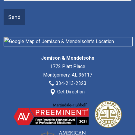
Send
Jemison & Mendelsohn
1772 Platt Place
Montgomery
,
AL
36117
334-213-2323
Get Direction