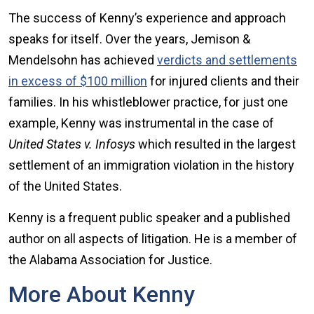
The success of Kenny’s experience and approach
speaks for itself. Over the years, Jemison &
Mendelsohn has achieved
verdicts and settlements
in excess of $100 million
for injured clients and their
families. In his whistleblower practice, for just one
example, Kenny was instrumental in the case of
United States v. Infosys
which resulted in the largest
settlement of an immigration violation in the history
of the United States.
Kenny is a frequent public speaker and a published
author on all aspects of litigation. He is a member of
the Alabama Association for Justice.
More About Kenny