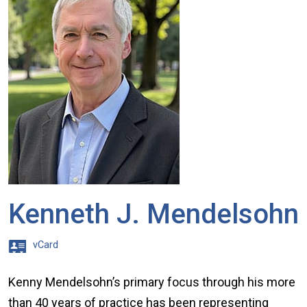
Kenneth J. Mendelsohn
vCard
Kenny Mendelsohn’s primary focus through his more
than 40 years of practice has been representing