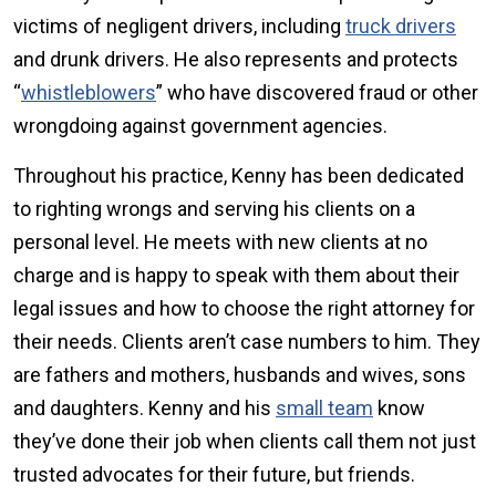
victims of negligent drivers, including
truck drivers
and drunk drivers. He also represents and protects
“
whistleblowers
” who have discovered fraud or other
wrongdoing against government agencies.
Throughout his practice, Kenny has been dedicated
to righting wrongs and serving his clients on a
personal level. He meets with new clients at no
charge and is happy to speak with them about their
legal issues and how to choose the right attorney for
their needs. Clients aren’t case numbers to him. They
are fathers and mothers, husbands and wives, sons
and daughters. Kenny and his
small team
know
they’ve done their job when clients call them not just
trusted advocates for their future, but friends.