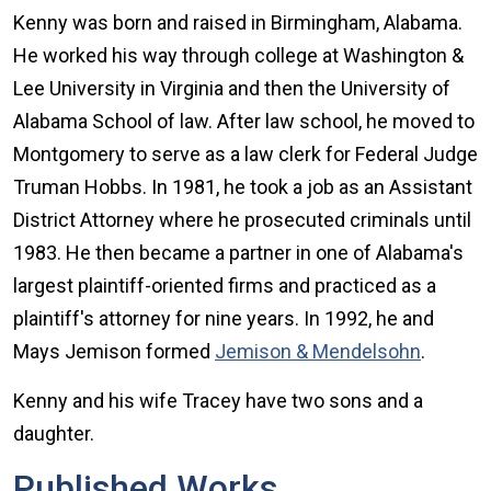
Kenny was born and raised in Birmingham, Alabama.
He worked his way through college at Washington &
Lee University in Virginia and then the University of
Alabama School of law. After law school, he moved to
Montgomery to serve as a law clerk for Federal Judge
Truman Hobbs. In 1981, he took a job as an Assistant
District Attorney where he prosecuted criminals until
1983. He then became a partner in one of Alabama's
largest plaintiff-oriented firms and practiced as a
plaintiff's attorney for nine years. In 1992, he and
Mays Jemison formed
Jemison & Mendelsohn
.
Kenny and his wife Tracey have two sons and a
daughter.
Published Works