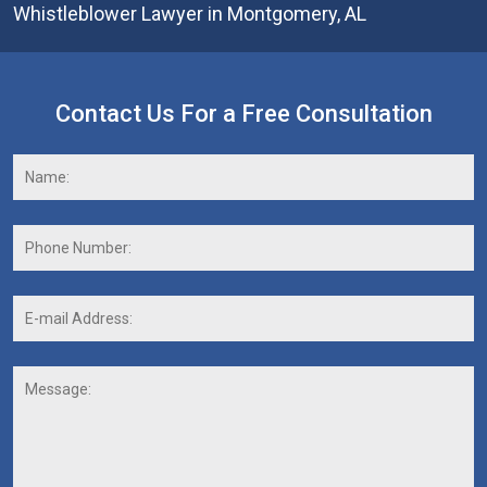
Whistleblower Lawyer in Montgomery, AL
Contact Us For a Free Consultation
Name:
*
F
Phone
Number:
E-
mail
Address:
*
Message: