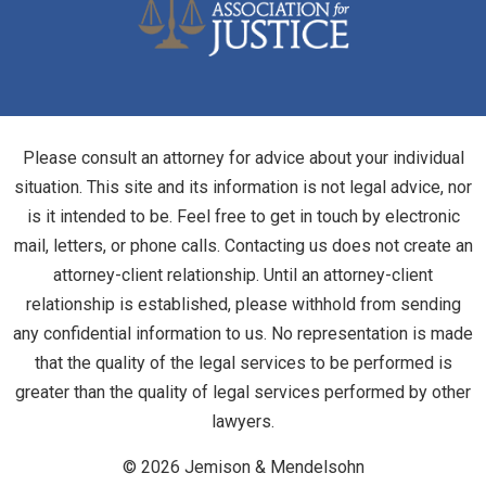
Please consult an attorney for advice about your individual
situation. This site and its information is not legal advice, nor
is it intended to be. Feel free to get in touch by electronic
mail, letters, or phone calls. Contacting us does not create an
attorney-client relationship. Until an attorney-client
relationship is established, please withhold from sending
any confidential information to us. No representation is made
that the quality of the legal services to be performed is
greater than the quality of legal services performed by other
lawyers.
© 2026 Jemison & Mendelsohn